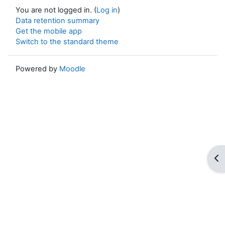
You are not logged in. (
Log in
)
Data retention summary
Get the mobile app
Switch to the standard theme
Powered by
Moodle
Op