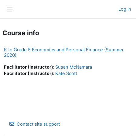
Skip to main content
Log in
Side panel
Course info
K to Grade 5 Economics and Personal Finance (Summer
2020)
Facilitator (Instructor):
Susan McNamara
Facilitator (Instructor):
Kate Scott
Contact site support