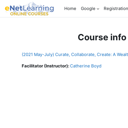
Skip to main content
Home
Google
Registratio
Course info
(2021 May-July) Curate, Collaborate, Create: A Weal
Facilitator (Instructor):
Catherine Boyd