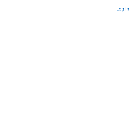
Log in