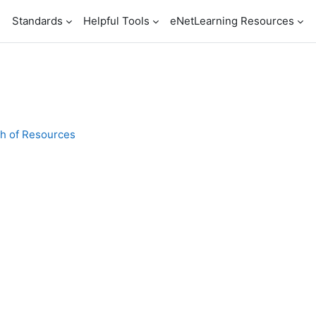
n
Standards
Helpful Tools
eNetLearning Resources
th of Resources