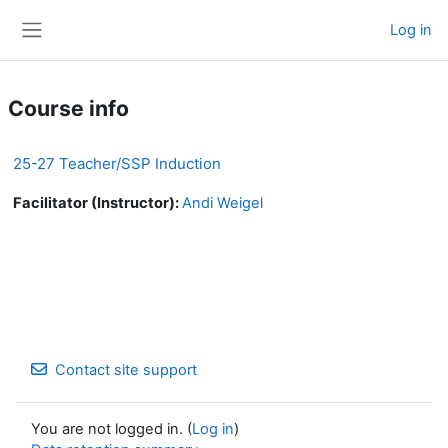
Skip to main content
Log in
Side panel
Course info
25-27 Teacher/SSP Induction
Facilitator (Instructor):
Andi Weigel
Contact site support
You are not logged in. (
Log in
)