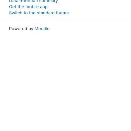
Data retention summary
Get the mobile app
Switch to the standard theme
Powered by
Moodle