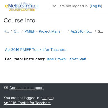
Skip to main content
You are not logged in. (
Log in
)
Course info
Home
Courses
PMIEF - Project Management Institute Foundation
Ap2016-Toolkit for Teachers
Summary
Apr2016 PMIEF Toolkit for Teachers
Facilitator (Instructor):
Jane Brown - eNet Staff
Blocks
Blocks
Contact site support
You are not logged in. (
Log in
)
Ap2016-Toolkit for Teachers