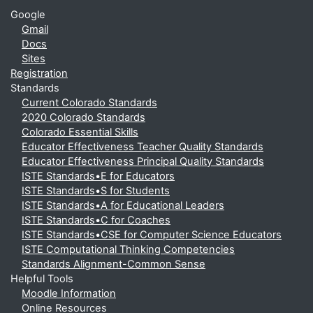
Google
Gmail
Docs
Sites
Registration
Standards
Current Colorado Standards
2020 Colorado Standards
Colorado Essential Skills
Educator Effectiveness Teacher Quality Standards
Educator Effectiveness Principal Quality Standards
ISTE Standards•E for Educators
ISTE Standards•S for Students
ISTE Standards•A for Educational Leaders
ISTE Standards•C for Coaches
ISTE Standards•CSE for Computer Science Educators
ISTE Computational Thinking Competencies
Standards Alignment-Common Sense
Helpful Tools
Moodle Information
Online Resources