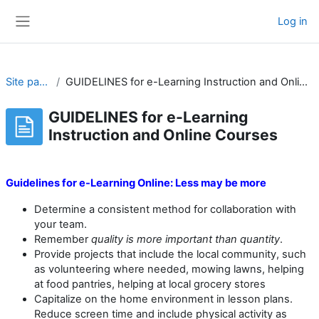
Skip to main content
Log in
Side panel
Site pages
GUIDELINES for e-Learning Instruction and Online Courses
GUIDELINES for e-Learning
Instruction and Online Courses
Completion requirements
Guidelines for e-Learning Online:
Less may be more
Determine a consistent method for collaboration with
your team.
Remember
quality is more important than quantity
.
Provide projects that include the local community, such
as volunteering where needed, mowing lawns, helping
at food pantries, helping at local grocery stores
Capitalize on the home environment in lesson plans.
Reduce screen time and include physical activity as