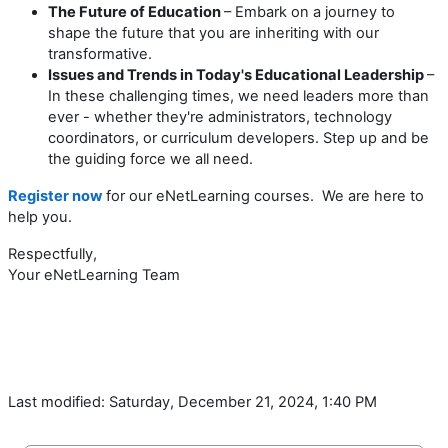
The Future of Education
– Embark on a journey to
shape the future that you are inheriting with our
transformative.
Issues and Trends in Today's Educational Leadership
–
In these challenging times, we need leaders more than
ever - whether they're administrators, technology
coordinators, or curriculum developers. Step up and be
the guiding force we all need.
Register now
for our eNetLearning courses. We are here to
help you.
Respectfully,
Your eNetLearning Team
Last modified: Saturday, December 21, 2024, 1:40 PM