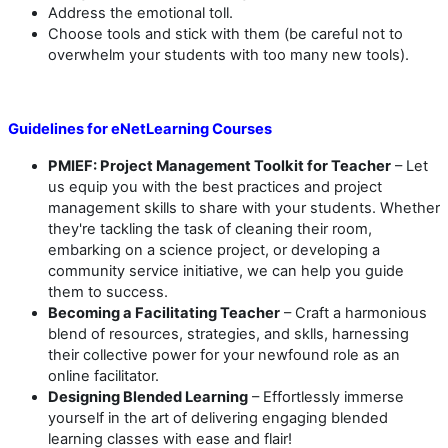
Address the emotional toll.
Choose tools and stick with them (be careful not to
overwhelm your students with too many new tools).
Guidelines for eNetLearning Courses
PMIEF: Project Management Toolkit for Teacher
– Let
us equip you with the best practices and project
management skills to share with your students. Whether
they're tackling the task of cleaning their room,
embarking on a science project, or developing a
community service initiative, we can help you guide
them to success.
Becoming a Facilitating Teacher
– Craft a harmonious
blend of resources, strategies, and sklls, harnessing
their collective power for your newfound role as an
online facilitator.
Designing Blended Learning
– Effortlessly immerse
yourself in the art of delivering engaging blended
learning classes with ease and flair!