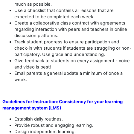
much as possible.
Use a checklist that contains all lessons that are
expected to be completed each week.
Create a collaborative class contract with agreements
regarding interaction with peers and teachers in online
discussion platforms.
Track student progress to ensure participation and
check-in with students if students are struggling or non-
participatory. Use grace and understanding.
Give feedback to students on every assignment - voice
and video is best!
Email parents a general update a minimum of once a
week.
Guidelines for Instruction:
Consistency for your learning
management system (LMS)
Establish daily routines.
Provide robust and engaging learning.
Design independent learning.