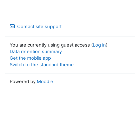
Contact site support
You are currently using guest access (
Log in
)
Data retention summary
Get the mobile app
Switch to the standard theme
Powered by
Moodle