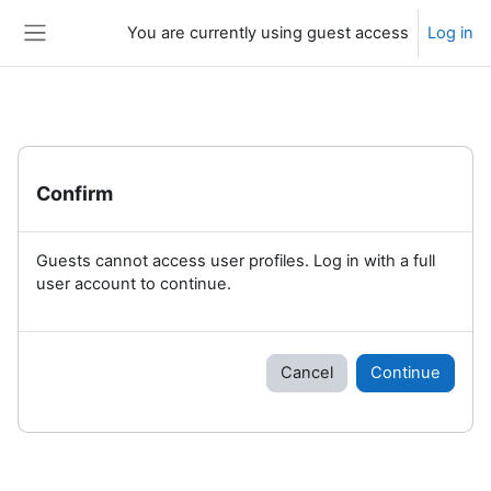
Skip to main content
You are currently using guest access
Log in
Side panel
Confirm
Guests cannot access user profiles. Log in with a full
user account to continue.
Cancel
Continue