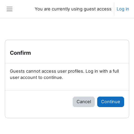
Skip to main content
You are currently using guest access
Log in
Side panel
Confirm
Guests cannot access user profiles. Log in with a full
user account to continue.
Cancel
Continue