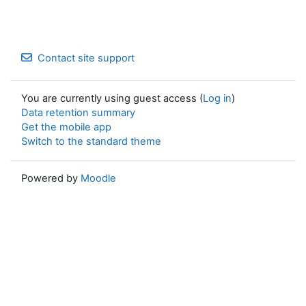
Contact site support
You are currently using guest access (
Log in
)
Data retention summary
Get the mobile app
Switch to the standard theme
Powered by
Moodle