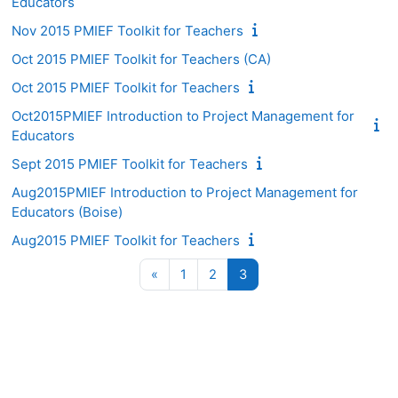
Educators
Nov 2015 PMIEF Toolkit for Teachers
Oct 2015 PMIEF Toolkit for Teachers (CA)
Oct 2015 PMIEF Toolkit for Teachers
Oct2015PMIEF Introduction to Project Management for
Educators
Sept 2015 PMIEF Toolkit for Teachers
Aug2015PMIEF Introduction to Project Management for
Educators (Boise)
Aug2015 PMIEF Toolkit for Teachers
Previous page
Page 1
Page 2
Page 3
«
1
2
3