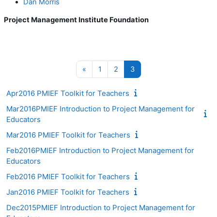
Dan Morris
Project Management Institute Foundation
Previous page
Page 1
Page 2
Page 3
«
1
2
3
Apr2016 PMIEF Toolkit for Teachers
Mar2016PMIEF Introduction to Project Management for
Educators
Mar2016 PMIEF Toolkit for Teachers
Feb2016PMIEF Introduction to Project Management for
Educators
Feb2016 PMIEF Toolkit for Teachers
Jan2016 PMIEF Toolkit for Teachers
Dec2015PMIEF Introduction to Project Management for