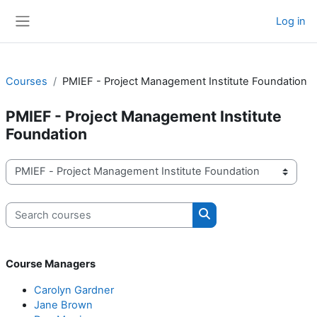
Skip to main content
Log in
Side panel
Courses
PMIEF - Project Management Institute Foundation
PMIEF - Project Management Institute
Foundation
Course categories
Search courses
Search courses
Course Managers
Carolyn Gardner
Jane Brown